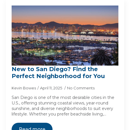
New to San Diego? Find the
Perfect Neighborhood for You
Kevin Bowes
April 11, 2025
No Comments
San Diego is one of the most desirable cities in the
U.S., offering stunning coastal views, year-round
sunshine, and diverse neighborhoods to suit every
lifestyle. Whether you prefer beachside living,…
Read more