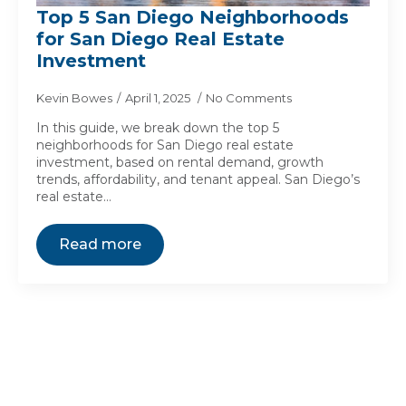
Top 5 San Diego Neighborhoods
for San Diego Real Estate
Investment
Kevin Bowes
April 1, 2025
No Comments
In this guide, we break down the top 5
neighborhoods for San Diego real estate
investment, based on rental demand, growth
trends, affordability, and tenant appeal. San Diego’s
real estate…
Read more