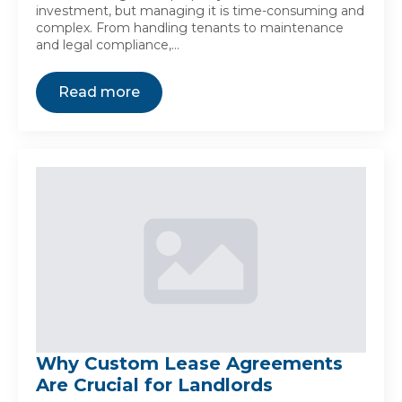
investment, but managing it is time-consuming and
complex. From handling tenants to maintenance
and legal compliance,…
Read more
Why Custom Lease Agreements
Are Crucial for Landlords