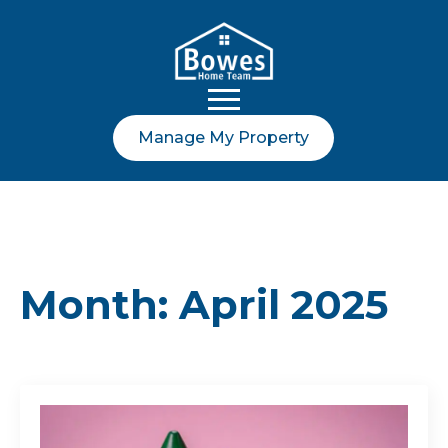
Manage My Property
Month:
April 2025