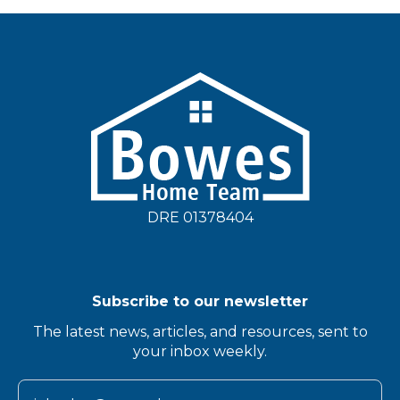
DRE 01378404
Subscribe to our newsletter
The latest news, articles, and resources, sent to
your inbox weekly.