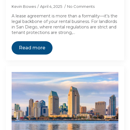
Kevin Bowes
April 4, 2025
No Comments
A lease agreement is more than a formality—it’s the
legal backbone of your rental business. For landlords
in San Diego, where rental regulations are strict and
tenant protections are strong,…
Read more