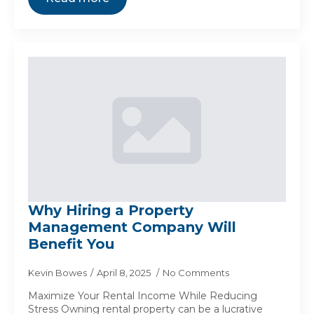
Why Hiring a Property
Management Company Will
Benefit You
Kevin Bowes
April 8, 2025
No Comments
Maximize Your Rental Income While Reducing
Stress Owning rental property can be a lucrative