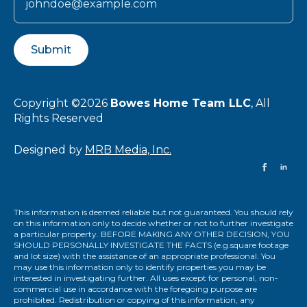
Submit
Copyright ©2026
Bowes Home Team LLC
, All
Rights Reserved
Designed by
MRB Media, Inc.
This information is deemed reliable but not guaranteed. You should rely
on this information only to decide whether or not to further investigate
a particular property. BEFORE MAKING ANY OTHER DECISION, YOU
SHOULD PERSONALLY INVESTIGATE THE FACTS (e.g.square footage
and lot size) with the assistance of an appropriate professional. You
may use this information only to identify properties you may be
interested in investigating further. All uses except for personal, non-
commercial use in accordance with the foregoing purpose are
prohibited. Redistribution or copying of this information, any