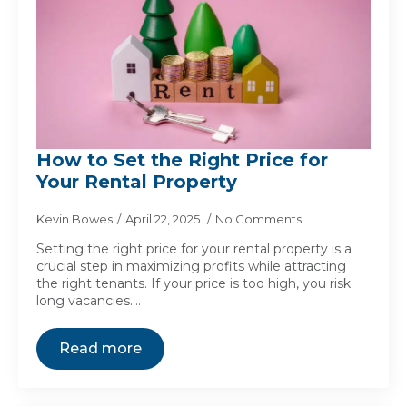
How to Set the Right Price for
Your Rental Property
Kevin Bowes
April 22, 2025
No Comments
Setting the right price for your rental property is a
crucial step in maximizing profits while attracting
the right tenants. If your price is too high, you risk
long vacancies.…
Read more