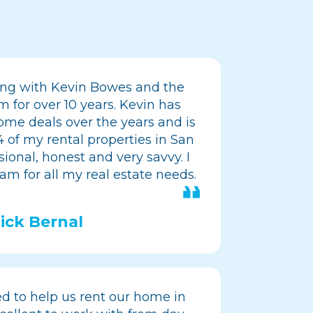
ing with Kevin Bowes and the
for over 10 years. Kevin has
me deals over the years and is
 of my rental properties in San
sional, honest and very savvy. I
am for all my real estate needs.
ick Bernal
 to help us rent our home in