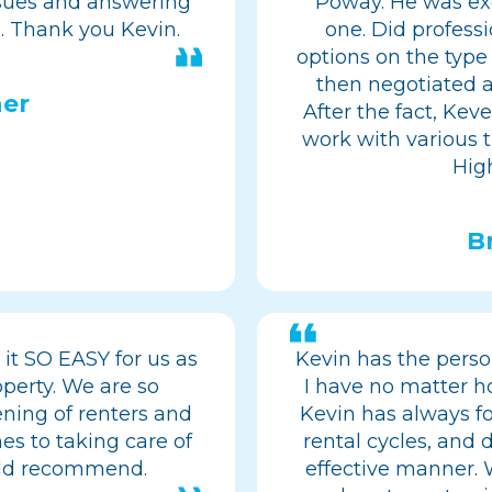
ssues and answering
Poway. He was exc
. Thank you Kevin.
one. Did professi
options on the type
then negotiated a
er
After the fact, Kev
work with various tr
Hig
B
it SO EASY for us as
Kevin has the perso
perty. We are so
I have no matter h
eening of renters and
Kevin has always f
es to taking care of
rental cycles, and d
uld recommend.
effective manner.