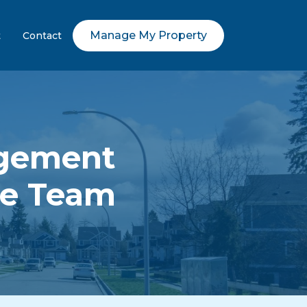
Manage My Property
t
Contact
agement
me Team