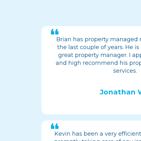
Brian has property managed 
the last couple of years. He 
great property manager. I app
and high recommend his pr
services.
Jonathan
Kevin has been a very efficien