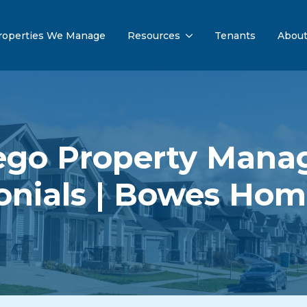
roperties We Manage
Resources
Tenants
Abou
ego Property Man
onials | Bowes Ho