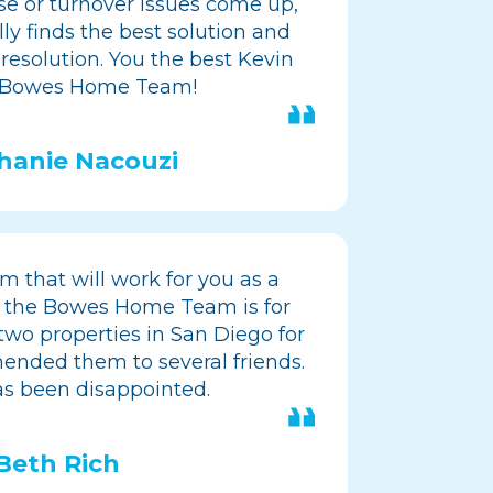
se or turnover issues come up,
ly finds the best solution and
 resolution. You the best Kevin
 Bowes Home Team!
hanie Nacouzi
m that will work for you as a
 the Bowes Home Team is for
wo properties in San Diego for
ended them to several friends.
s been disappointed.
Beth Rich