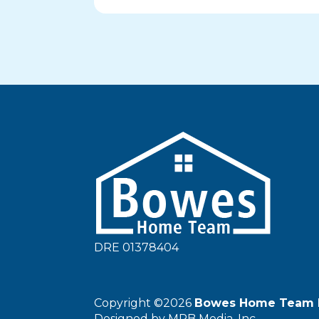
DRE 01378404
Copyright ©2026
Bowes Home Team 
Designed by
MRB Media, Inc.