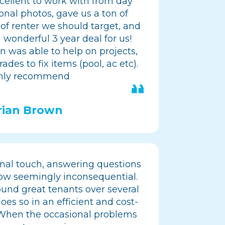
ellent to work with from day
onal photos, gave us a ton of
 of renter we should target, and
 wonderful 3 year deal for us!
en was able to help on projects,
ades to fix items (pool, ac etc).
hly recommend
rian Brown
nal touch, answering questions
ow seemingly inconsequential.
ound great tenants over several
oes so in an efficient and cost-
 When the occasional problems