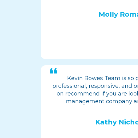
Molly Rom
Kevin Bowes Team is so g
professional, responsive, and on
on recommend if you are look
management company an
Kathy Nicho