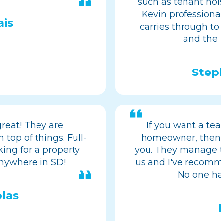
such as tenant noi
Kevin professional
ais
carries through to
and the
Step
reat! They are
If you want a tea
 top of things. Full-
homeowner, then
ing for a property
you. They manage t
ywhere in SD!
us and I've recomm
No one ha
las