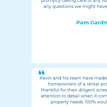
promptly taking care of any i
any questions we might have
Pam Gardn
Kevin and his team have made 
homeowners of a rental pro
thankful for their diligent scr
attention to detail when it com
property needs. 100% wo