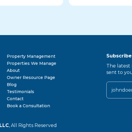
Subscribe
Property Management
Properties We Manage
The latest 
About
sent to yo
Owner Resource Page
Blog
Testimonials
Contact
Book a Consultation
LLC
, All Rights Reserved