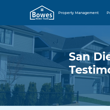
Property Management
P
San Di
Testim