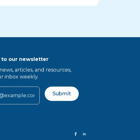
 to our newsletter
news, articles, and resources,
ur inbox weekly.
Submit