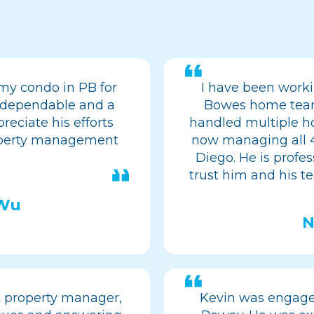
my condo in PB for
I have been work
is dependable and a
Bowes home team 
reciate his efforts
handled multiple ho
operty management
now managing all 4
Diego. He is profes
trust him and his te
 Wu
N
t property manager,
Kevin was engaged