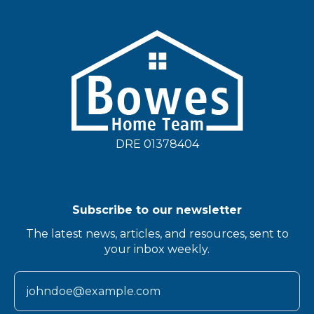
DRE 01378404
Subscribe to our newsletter
The latest news, articles, and resources, sent to
your inbox weekly.