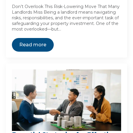
Don’t Overlook This Risk-Lowering Move That Many
Landlords Miss Being a landlord means navigating
risks, responsibilities, and the ever-important task of
safeguarding your property investment. One of the
most overlooked—but…
Read more