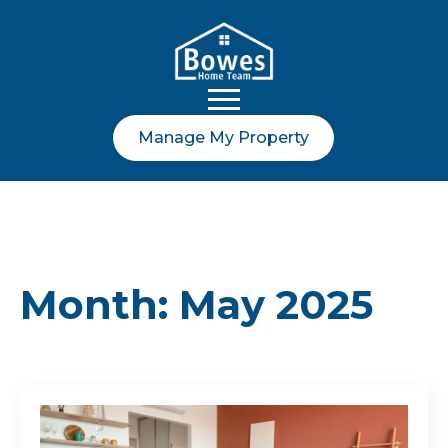
Manage My Property
Month:
May 2025