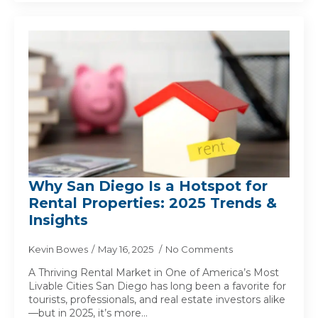
Why San Diego Is a Hotspot for
Rental Properties: 2025 Trends &
Insights
Kevin Bowes
May 16, 2025
No Comments
A Thriving Rental Market in One of America’s Most
Livable Cities San Diego has long been a favorite for
tourists, professionals, and real estate investors alike
—but in 2025, it’s more…