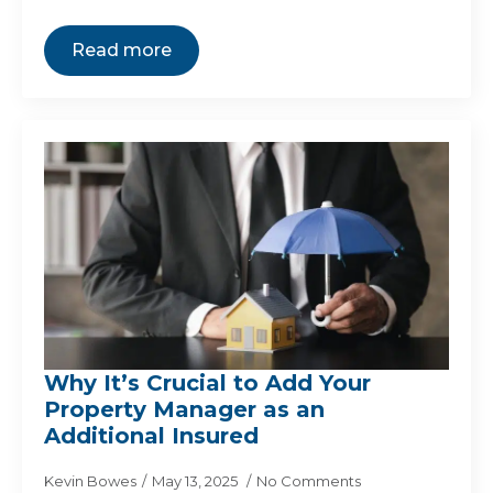
Read more
Why It’s Crucial to Add Your
Property Manager as an
Additional Insured
Kevin Bowes
May 13, 2025
No Comments