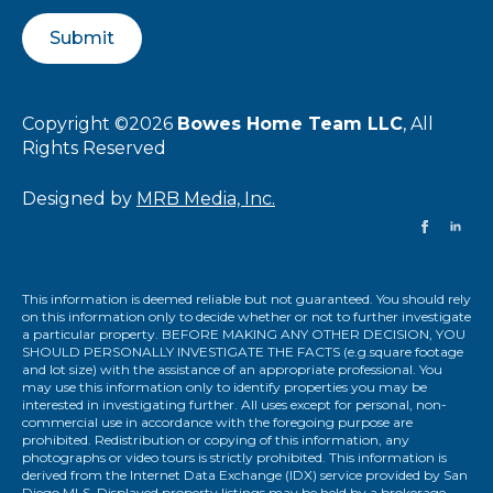
Submit
Copyright ©2026
Bowes Home Team LLC
, All
Rights Reserved
Designed by
MRB Media, Inc.
This information is deemed reliable but not guaranteed. You should rely
on this information only to decide whether or not to further investigate
a particular property. BEFORE MAKING ANY OTHER DECISION, YOU
SHOULD PERSONALLY INVESTIGATE THE FACTS (e.g.square footage
and lot size) with the assistance of an appropriate professional. You
may use this information only to identify properties you may be
interested in investigating further. All uses except for personal, non-
commercial use in accordance with the foregoing purpose are
prohibited. Redistribution or copying of this information, any
photographs or video tours is strictly prohibited. This information is
derived from the Internet Data Exchange (IDX) service provided by San
Diego MLS. Displayed property listings may be held by a brokerage