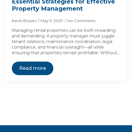
Essential Strategies for Effective
Property Management
Kevin Bowes
May 9, 2025
No Comments
Managing rental properties can be both rewarding
and demanding. A property manager must juggle
tenant relations, maintenance coordination, legal
compliance, and financial oversight—all while
ensuring that properties remain profitable. Without…
Read more