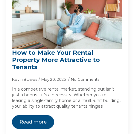
How to Make Your Rental
Property More Attractive to
Tenants
Kevin Bowes
May 20, 2025
No Comments
In a competitive rental market, standing out isn’t
just a bonus—it’s a necessity. Whether you’re
leasing a single-family home or a multi-unit building,
your ability to attract quality tenants hinges…
Read more