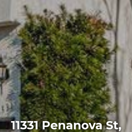
11331 Penanova St,