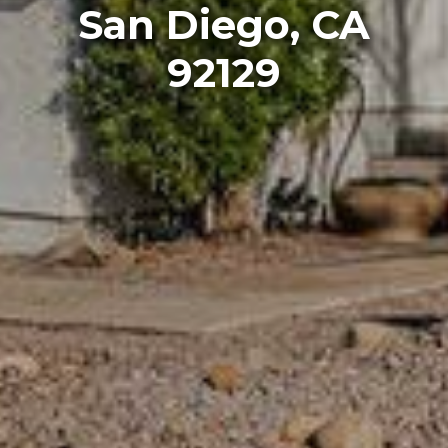
San Diego, CA
92129