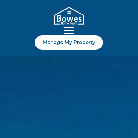
Manage My Property