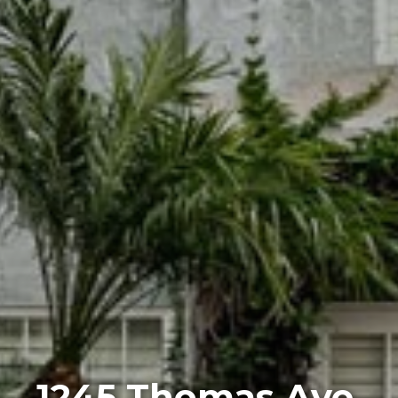
1245 Thomas Ave,