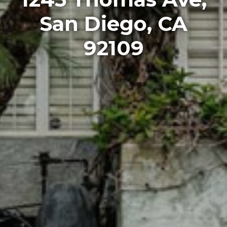
San Diego, CA
92109