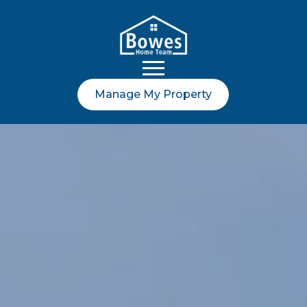
Manage My Property