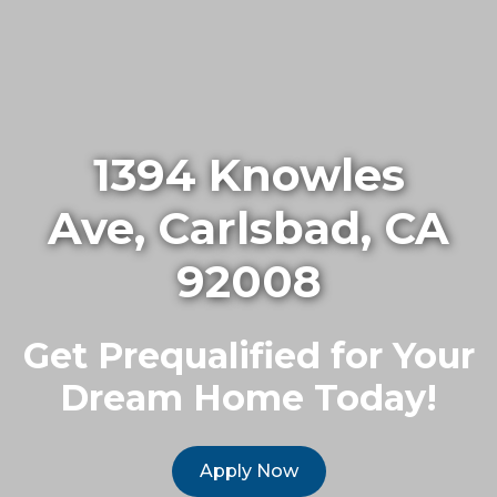
1394 Knowles
Ave, Carlsbad, CA
92008
Get Prequalified for Your
Dream Home Today!
Apply Now