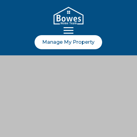
Manage My Property