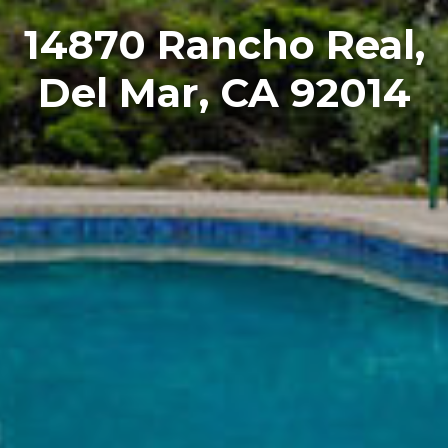
14870 Rancho Real,
Del Mar, CA 92014