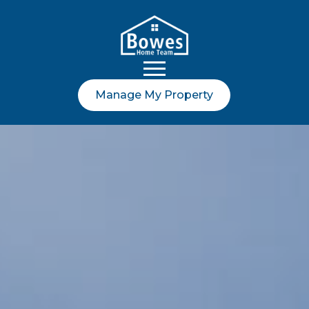
Manage My Property