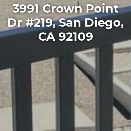
3991 Crown Point
Dr #219, San Diego,
CA 92109