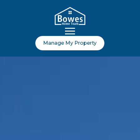
Manage My Property