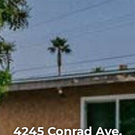
4245 Conrad Ave,