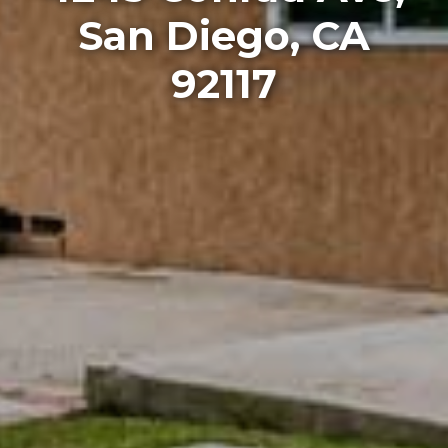
San Diego, CA
92117