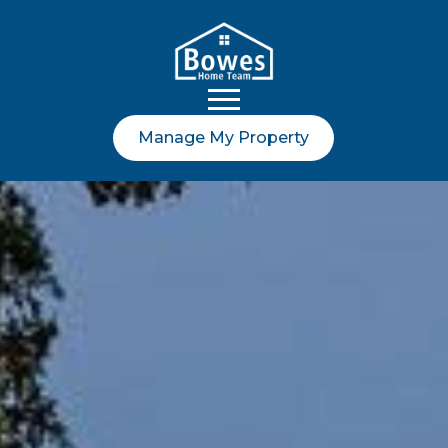
Manage My Property