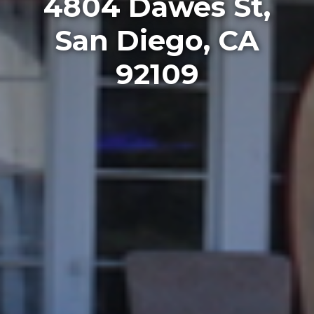
4804 Dawes St,
San Diego, CA
92109