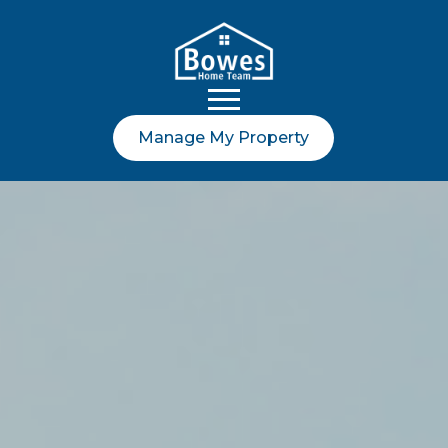
Manage My Property