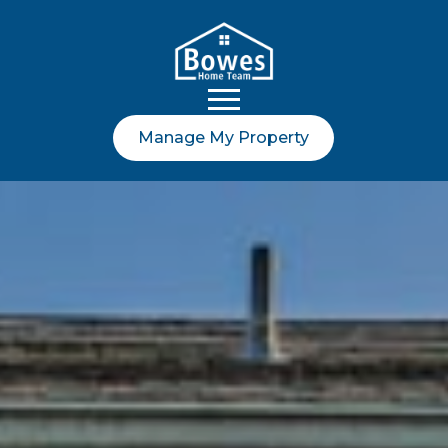
Manage My Property