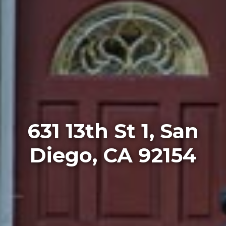
631 13th St 1, San
Diego, CA 92154