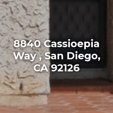
8840 Cassioepia
Way , San Diego,
CA 92126