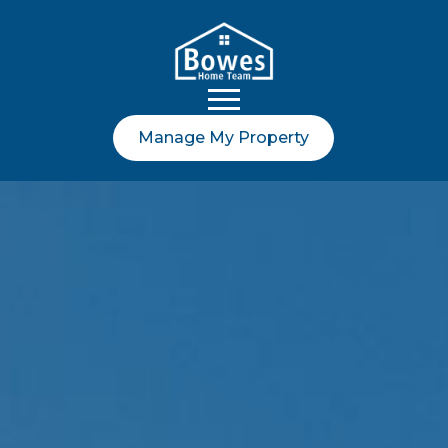
Manage My Property