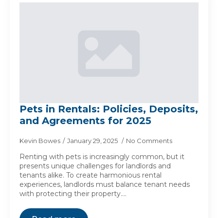
Pets in Rentals: Policies, Deposits,
and Agreements for 2025
Kevin Bowes
January 29, 2025
No Comments
Renting with pets is increasingly common, but it
presents unique challenges for landlords and
tenants alike. To create harmonious rental
experiences, landlords must balance tenant needs
with protecting their property.…