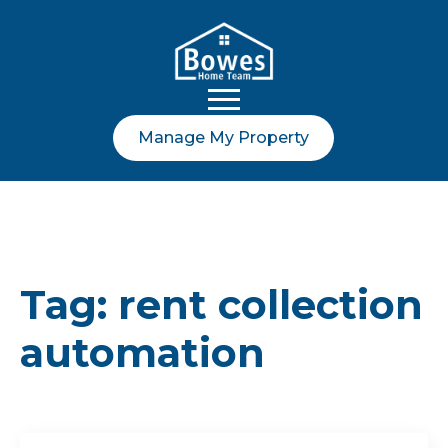
Manage My Property
Tag:
rent collection
automation