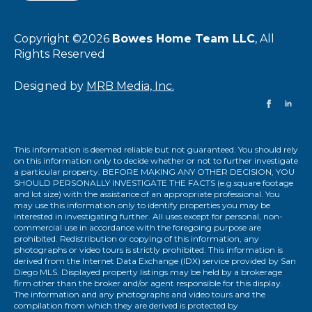
Copyright ©2026
Bowes Home Team LLC
, All
Rights Reserved
Designed by
MRB Media, Inc.
This information is deemed reliable but not guaranteed. You should rely
on this information only to decide whether or not to further investigate
a particular property. BEFORE MAKING ANY OTHER DECISION, YOU
SHOULD PERSONALLY INVESTIGATE THE FACTS (e.g.square footage
and lot size) with the assistance of an appropriate professional. You
may use this information only to identify properties you may be
interested in investigating further. All uses except for personal, non-
commercial use in accordance with the foregoing purpose are
prohibited. Redistribution or copying of this information, any
photographs or video tours is strictly prohibited. This information is
derived from the Internet Data Exchange (IDX) service provided by San
Diego MLS. Displayed property listings may be held by a brokerage
firm other than the broker and/or agent responsible for this display.
The information and any photographs and video tours and the
compilation from which they are derived is protected by