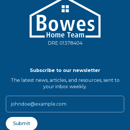
DRE 01378404
Subscribe to our newsletter
The latest news, articles, and resources, sent to
your inbox weekly.
Submit