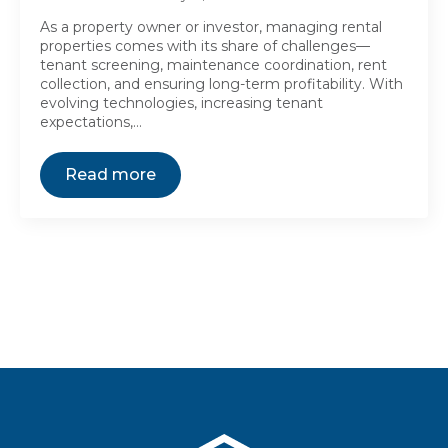
As a property owner or investor, managing rental
properties comes with its share of challenges—
tenant screening, maintenance coordination, rent
collection, and ensuring long-term profitability. With
evolving technologies, increasing tenant
expectations,…
Read more