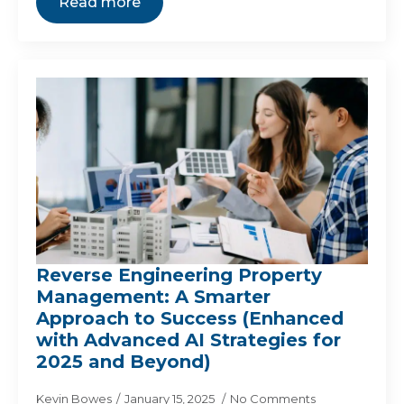
Read more
Reverse Engineering Property
Management: A Smarter
Approach to Success (Enhanced
with Advanced AI Strategies for
2025 and Beyond)
Kevin Bowes
January 15, 2025
No Comments