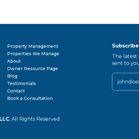
Subscribe
Property Management
Properties We Manage
The latest 
About
sent to yo
Owner Resource Page
Blog
Testimonials
Contact
Book a Consultation
LLC
, All Rights Reserved