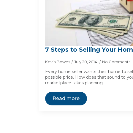
7 Steps to Selling Your Hom
Kevin Bowes
July 20, 2014
No Comments
Every home seller wants their home to sell
possible price. How does that sound to you
marketplace takes planning…
Read more