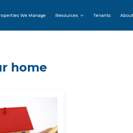
roperties We Manage
Resources
Tenants
Abou
our home