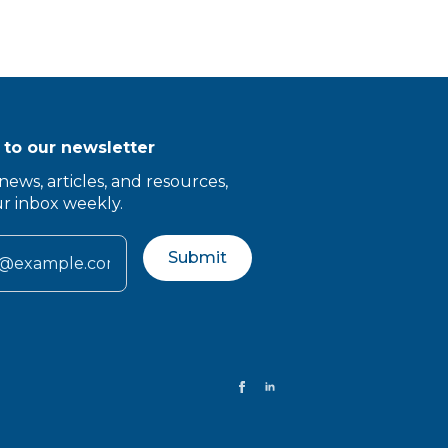
 to our newsletter
news, articles, and resources,
ur inbox weekly.
Submit