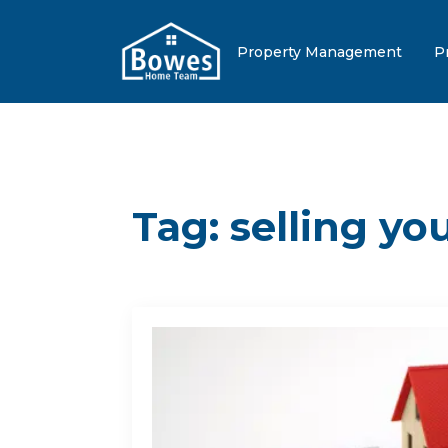
Property Management
P
Tag:
selling y