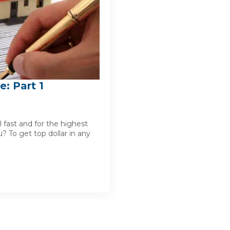
e: Part 1
 fast and for the highest
? To get top dollar in any