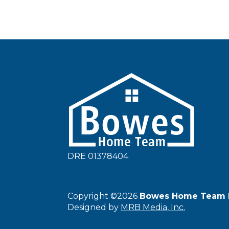
DRE 01378404
Copyright ©2026
Bowes Home Team 
Designed by
MRB Media, Inc.