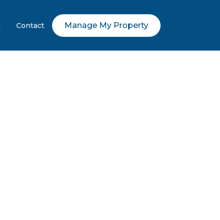
Manage My Property
t
Contact