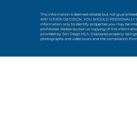
This information is deemed reliable but not guaranteed
ANY OTHER DECISION, YOU SHOULD PERSONALLY INVESTIG
information only to identify properties you may be inte
prohibited. Redistribution or copying of this informatio
provided by San Diego MLS. Displayed property listings
photographs and video tours and the compilation from