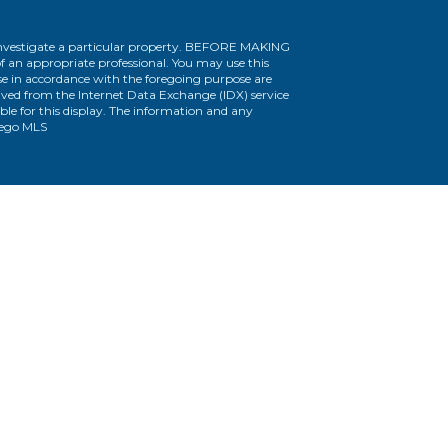
r investigate a particular property. BEFORE MAKING
n appropriate professional. You may use this
use in accordance with the foregoing purpose are
erived from the Internet Data Exchange (IDX) service
le for this display. The information and any
iego MLS