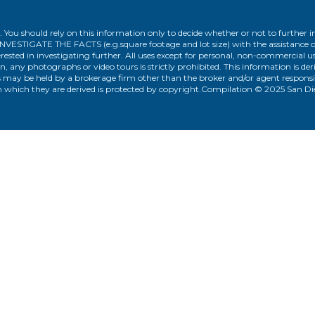
. You should rely on this information only to decide whether or not to furthe
ATE THE FACTS (e.g.square footage and lot size) with the assistance of a
rested in investigating further. All uses except for personal, non-commercial 
n, any photographs or video tours is strictly prohibited. This information is d
 may be held by a brokerage firm other than the broker and/or agent responsib
 which they are derived is protected by copyright.Compilation © 2025 San D