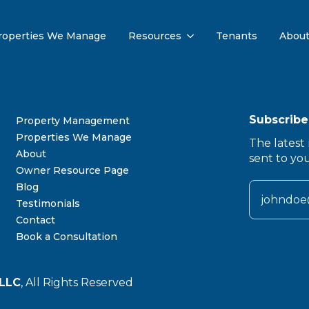
roperties We Manage
Resources
Tenants
Abou
Subscribe
Property Management
Properties We Manage
The latest 
About
sent to yo
Owner Resource Page
Blog
Testimonials
Contact
Book a Consultation
LLC
, All Rights Reserved