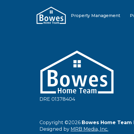
Property Management
P
DRE 01378404
Copyright ©2026
Bowes Home Team 
Designed by
MRB Media, Inc.