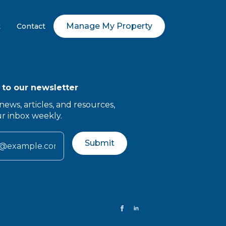
Manage My Property
t
Contact
 to our newsletter
news, articles, and resources,
ur inbox weekly.
Submit