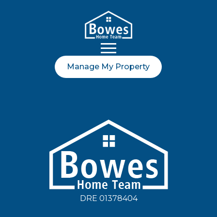
Manage My Property
DRE 01378404