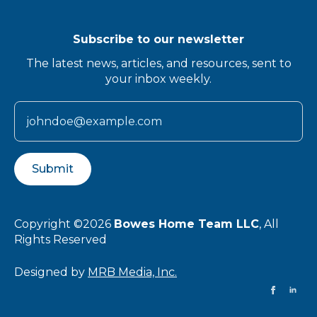
Subscribe to our newsletter
The latest news, articles, and resources, sent to
your inbox weekly.
Submit
Copyright ©2026
Bowes Home Team LLC
, All
Rights Reserved
Designed by
MRB Media, Inc.