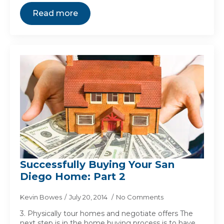
Read more
Successfully Buying Your San
Diego Home: Part 2
Kevin Bowes
July 20, 2014
No Comments
3. Physically tour homes and negotiate offers The
next step is in the home buying process is to have