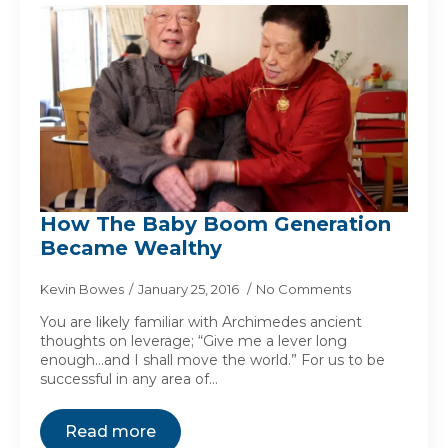
How The Baby Boom Generation
Became Wealthy
Kevin Bowes
January 25, 2016
No Comments
You are likely familiar with Archimedes ancient
thoughts on leverage; “Give me a lever long
enough…and I shall move the world.” For us to be
successful in any area of…
Read more