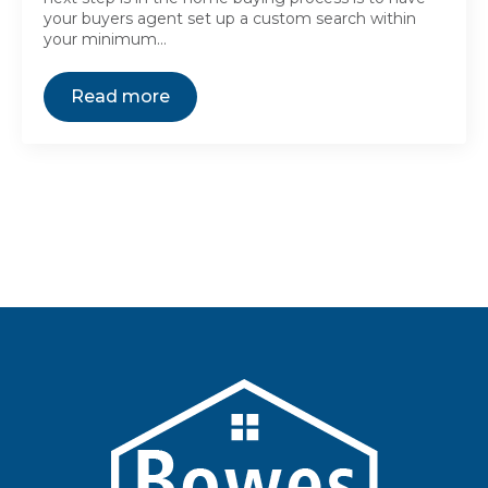
your buyers agent set up a custom search within
your minimum…
Read more