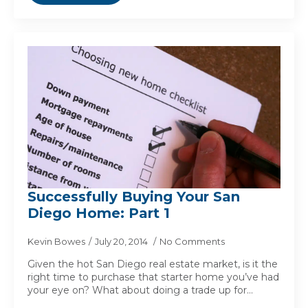
Successfully Buying Your San
Diego Home: Part 1
Kevin Bowes
July 20, 2014
No Comments
Given the hot San Diego real estate market, is it the
right time to purchase that starter home you’ve had
your eye on? What about doing a trade up for…