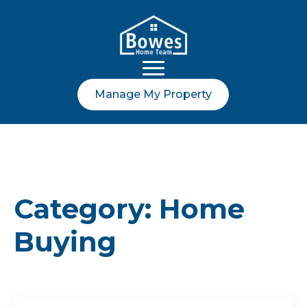
Manage My Property
Category:
Home
Buying