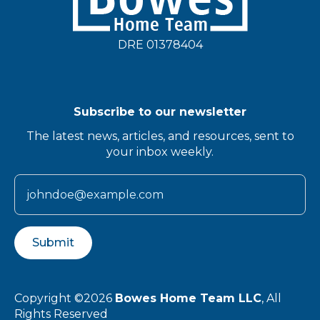
DRE 01378404
Subscribe to our newsletter
The latest news, articles, and resources, sent to
your inbox weekly.
Submit
Copyright ©2026
Bowes Home Team LLC
, All
Rights Reserved